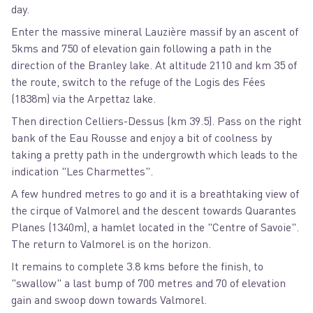
day.
Enter the massive mineral Lauzière massif by an ascent of
5kms and 750 of elevation gain following a path in the
direction of the Branley lake. At altitude 2110 and km 35 of
the route, switch to the refuge of the Logis des Fées
(1838m) via the Arpettaz lake.
Then direction Celliers-Dessus (km 39.5). Pass on the right
bank of the Eau Rousse and enjoy a bit of coolness by
taking a pretty path in the undergrowth which leads to the
indication "Les Charmettes".
A few hundred metres to go and it is a breathtaking view of
the cirque of Valmorel and the descent towards Quarantes
Planes (1340m), a hamlet located in the "Centre of Savoie".
The return to Valmorel is on the horizon.
It remains to complete 3.8 kms before the finish, to
"swallow" a last bump of 700 metres and 70 of elevation
gain and swoop down towards Valmorel.