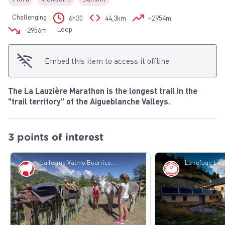
Challenging
6h30
44,3km
+2954m
Loop
-2956m
Embed this item to access it offline
The La Lauzière Marathon is the longest trail in the
"trail territory" of the Aigueblanche Valleys.
3 points of interest
La ferme Valmo'Bourricot - Scalp-OTVVA 7
Pastoralism
Refuge