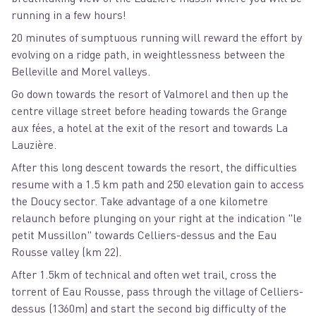
running in a few hours!
20 minutes of sumptuous running will reward the effort by
evolving on a ridge path, in weightlessness between the
Belleville and Morel valleys.
Go down towards the resort of Valmorel and then up the
centre village street before heading towards the Grange
aux fées, a hotel at the exit of the resort and towards La
Lauzière.
After this long descent towards the resort, the difficulties
resume with a 1.5 km path and 250 elevation gain to access
the Doucy sector. Take advantage of a one kilometre
relaunch before plunging on your right at the indication "le
petit Mussillon" towards Celliers-dessus and the Eau
Rousse valley (km 22).
After 1.5km of technical and often wet trail, cross the
torrent of Eau Rousse, pass through the village of Celliers-
dessus (1360m) and start the second big difficulty of the