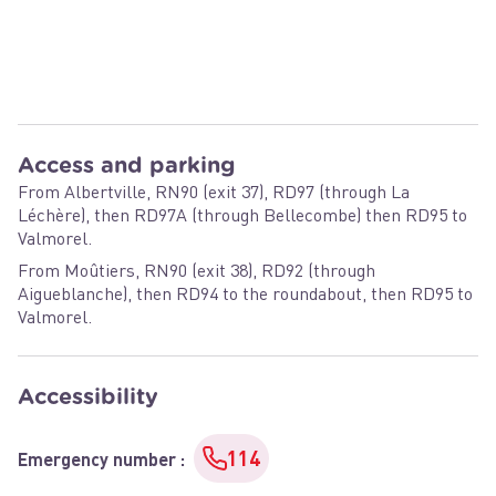
Access and parking
From Albertville, RN90 (exit 37), RD97 (through La
Léchère), then RD97A (through Bellecombe) then RD95 to
Valmorel.
From Moûtiers, RN90 (exit 38), RD92 (through
Aigueblanche), then RD94 to the roundabout, then RD95 to
Valmorel.
Accessibility
114
Emergency number
: