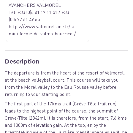
AVANCHERS VALMOREL
Tel: +33 (0)6.81.17.11.51 / +33
(0)6.77.61.49.65
https://www.valmorel-ane.fr/la-
mini-ferme-de-valmo-bourricot/
Description
The departure is from the heart of the resort of Valmorel,
at the beach volleyball court. This course will take you
from the Morel valley to the Eau Rousse valley before
returning to your starting point.
The first part of the 17kms trail (Crève-Tête trail run)
leads to the highest point of the course, the summit of
Crève-Tête (2342m). It is therefore, from the start, 7.6 kms
and 1000m of elevation gain. At the top, enjoy the
breathtaking view of the Lauzière massif where you will be