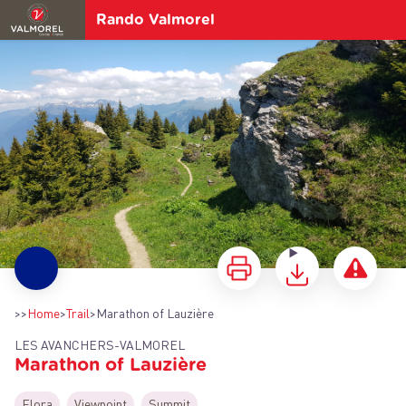
Rando Valmorel
Marathon of Lauzière
>>
Home
>
Trail
>
Marathon of Lauzière
LES AVANCHERS-VALMOREL
Marathon of Lauzière
View picture in full screen
Flora
Viewpoint
Summit