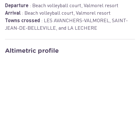
Departure
:
Beach volleyball court, Valmorel resort
Arrival
:
Beach volleyball court, Valmorel resort
Towns crossed
:
LES AVANCHERS-VALMOREL, SAINT-
JEAN-DE-BELLEVILLE, and LA LECHERE
Altimetric profile