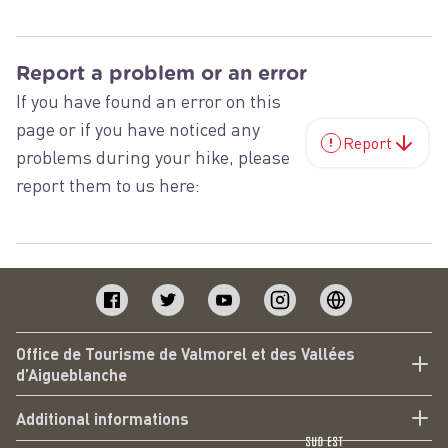
Report a problem or an error
If you have found an error on this
page or if you have noticed any
Report
problems during your hike, please
report them to us here:
Office de Tourisme de Valmorel et des Vallées
d’Aigueblanche
Additional informations