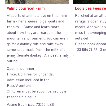
Valmo'bourricot Farm
Logis des Fées r
All sorts of animals live on this mini-
Perched at an altit
farm - hens, geese, pigs, goats and
refuge is open all 
View picture in full screen
rabbits ... Come and learn more
meals. And while y
about how they are reared in the
miss the sweeping
mountain environment. You can even
outside!
go for a donkey ride and take away
Please book ahead 
some soap made from the milk of a
+33 (0)4 79 22 13 6
jenny (female donkey). An ideal family
outing!
Open in summer.
Price: €5. Free for under 3s.
Admission included in the
Pass'Aventure.
Children must be accompanied by a
responsible adult.
Valmo Bourricot, 73260, LES