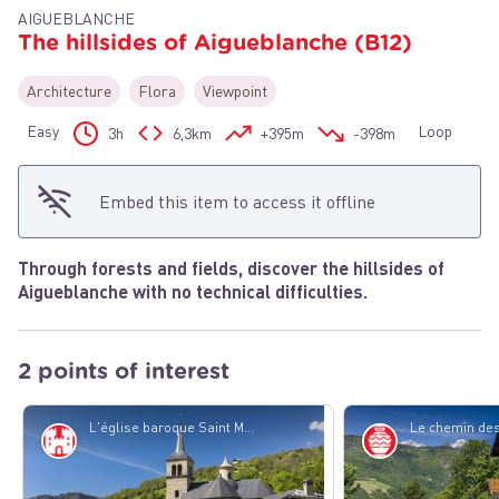
AIGUEBLANCHE
The hillsides of Aigueblanche (B12)
Architecture
Flora
Viewpoint
View picture in full screen
Easy
Loop
3h
6,3km
+395m
-398m
Embed this item to access it offline
Through forests and fields, discover the hillsides of
Aigueblanche with no technical difficulties.
2 points of interest
L'église baroque Saint Martin de Villargerel - PJAC
History
Know-how