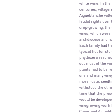
white wine. In the
centuries, villager
Aigueblanche vall
feudal rights over 
crop-growing, the
vines, which were 
archdiocese and nob
Each family had th
typical hut for sto
phylloxera reache
out most of the vin
plants had to be r
one and many vine
more rustic seedli
withstood the clima
time that the pres
would be developed 
vinegrowing work
Coeur and Aigueb