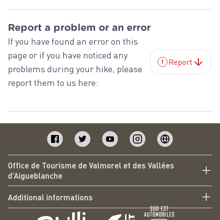
Report a problem or an error
If you have found an error on this
page or if you have noticed any
Report
problems during your hike, please
report them to us here:
Office de Tourisme de Valmorel et des Vallées
d’Aigueblanche
Additional informations