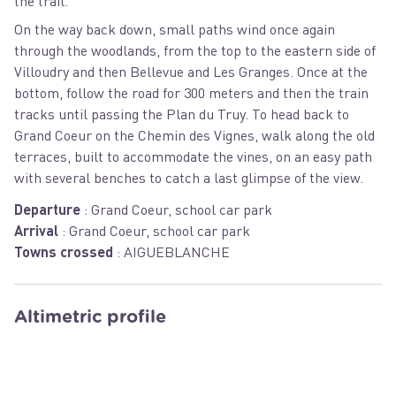
the trail.
On the way back down, small paths wind once again
through the woodlands, from the top to the eastern side of
Villoudry and then Bellevue and Les Granges. Once at the
bottom, follow the road for 300 meters and then the train
tracks until passing the Plan du Truy. To head back to
Grand Coeur on the Chemin des Vignes, walk along the old
terraces, built to accommodate the vines, on an easy path
with several benches to catch a last glimpse of the view.
Departure
:
Grand Coeur, school car park
Arrival
:
Grand Coeur, school car park
Towns crossed
:
AIGUEBLANCHE
Altimetric profile