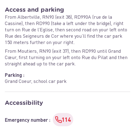
Access and parking
From Albertville, RN90 (exit 38), RD990A (rue de la
Cassine), then RD990 (take a left under the bridge), right
turn on Rue de l’Eglise, then second road on your left onto
Rue des Seigneurs de Cor where you’ll find the car park
150 meters further on your right.
From Moutiers, RN90 (exit 37), then RD990 until Grand
Cœur, first turning on your left onto Rue du Pilat and then
straight ahead up to the car park.
Parking :
Grand Coeur, school car park
Accessibility
114
Emergency number
: