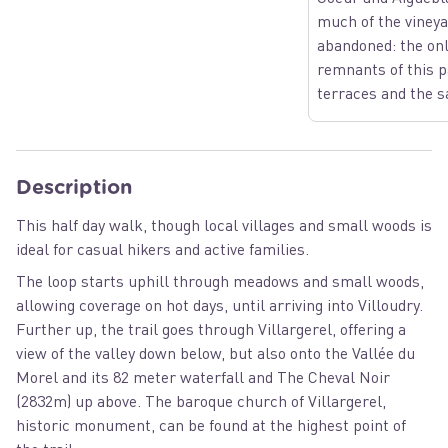
much of the viney
abandoned: the onl
remnants of this p
terraces and the s
Description
This half day walk, though local villages and small woods is
ideal for casual hikers and active families.
The loop starts uphill through meadows and small woods,
allowing coverage on hot days, until arriving into Villoudry.
Further up, the trail goes through Villargerel, offering a
view of the valley down below, but also onto the Vallée du
Morel and its 82 meter waterfall and The Cheval Noir
(2832m) up above. The baroque church of Villargerel,
historic monument, can be found at the highest point of