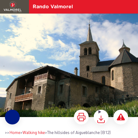
Rando Valmorel
The hillsides of Aigueblanche (B12)
>>
Home
>
Walking hike
>
The hillsides of Aigueblanche (B12)