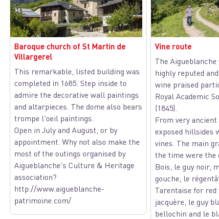
Baroque church of St Martin de
Vine route
Villargerel
The Aigueblanche 
This remarkable, listed building was
highly reputed and 
View picture in full screen
completed in 1685. Step inside to
wine praised parti
admire the decorative wall paintings
Royal Academic Soc
and altarpieces. The dome also bears
(1845).
trompe l'oeil paintings.
From very ancient 
Open in July and August, or by
exposed hillsides 
appointment. Why not also make the
vines. The main gr
most of the outings organised by
the time were the 
Aigueblanche's Culture & Heritage
Bois, le guy noir, 
association?
gouche, le régentâ
http://www.aigueblanche-
Tarentaise for red
patrimoine.com/
jacquère, le guy bl
bellochin and le b