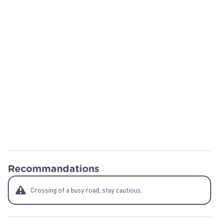
Recommandations
Crossing of a busy road, stay cautious.